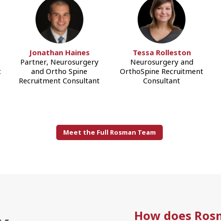
Jonathan Haines
Tessa Rolleston
Partner, Neurosurgery
Neurosurgery and
t
and Ortho Spine
OrthoSpine Recruitment
Recruitment Consultant
Consultant
Meet the Full Rosman Team
How does Ros