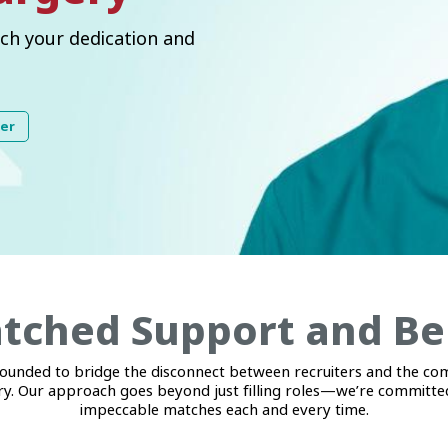
ch your dedication and
ter
ched Support and Be
unded to bridge the disconnect between recruiters and the co
y. Our approach goes beyond just filling roles—we’re committed
impeccable matches each and every time.