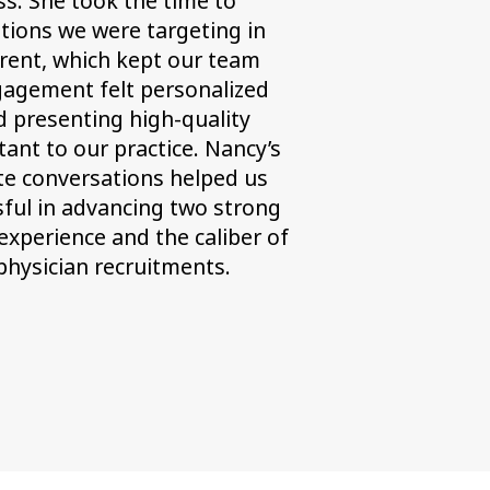
ss. She took the time to
ations we were targeting in
rent, which kept our team
gagement felt personalized
d presenting high-quality
tant to our practice. Nancy’s
te conversations helped us
ssful in advancing two strong
xperience and the caliber of
physician recruitments.
t