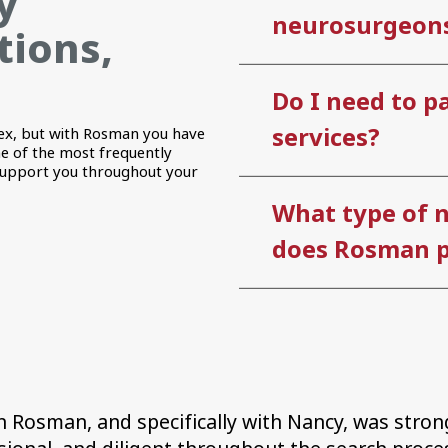
y
neurosurgeons
tions,
Do I need to pa
services?
ex, but with Rosman you have
e of the most frequently
support you throughout your
What type of 
does Rosman p
 Rosman, and specifically with Nancy, was strong