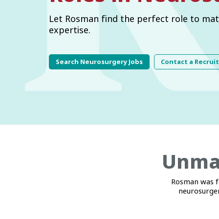
Let Rosman find the perfect role to mat
expertise.
Search Neurosurgery Jobs
Contact a Recrui
Unmat
Rosman was fo
neurosurger