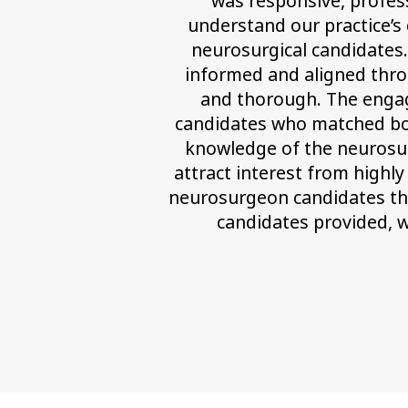
was responsive, profess
understand our practice’s 
neurosurgical candidates
informed and aligned thro
and thorough. The engage
candidates who matched both 
knowledge of the neurosur
attract interest from highly
neurosurgeon candidates thr
candidates provided, w