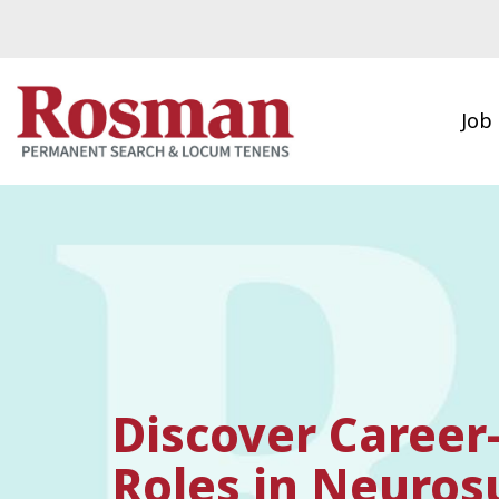
Skip to main content
Job
Discover Career
Roles in Neuros