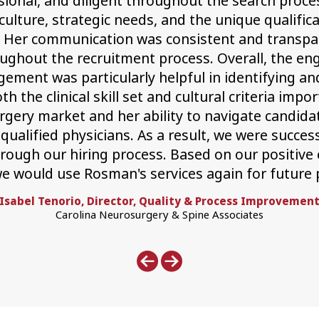
ional, and diligent throughout the search proce
culture, strategic needs, and the unique qualific
. Her communication was consistent and transpa
ughout the recruitment process. Overall, the en
ment was particularly helpful in identifying an
the clinical skill set and cultural criteria impor
gery market and her ability to navigate candida
 qualified physicians. As a result, we were succe
ough our hiring process. Based on our positive e
e would use Rosman's services again for future 
Isabel Tenorio, Director, Quality & Process Improvemen
Carolina Neurosurgery & Spine Associates