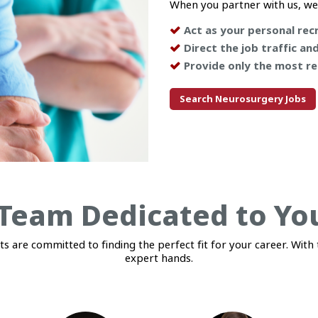
When you partner with us, we
Act as your personal recr
Direct the job traffic an
Provide only the most re
Search Neurosurgery Jobs
Team Dedicated to Yo
 are committed to finding the perfect fit for your career. With t
expert hands.