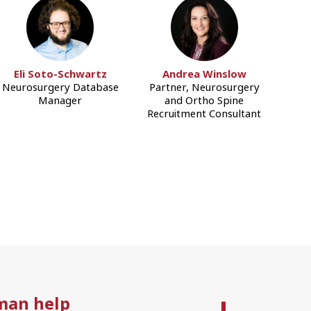
Eli Soto-Schwartz
Andrea Winslow
Neurosurgery Database
Partner, Neurosurgery
Manager
and Ortho Spine
Recruitment Consultant
man help