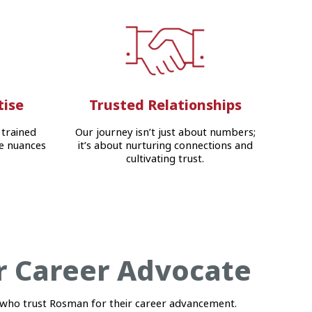
tise
Trusted Relationships
 trained
Our journey isn’t just about numbers;
e nuances
it’s about nurturing connections and
cultivating trust.
r Career Advocate
who trust Rosman for their career advancement.