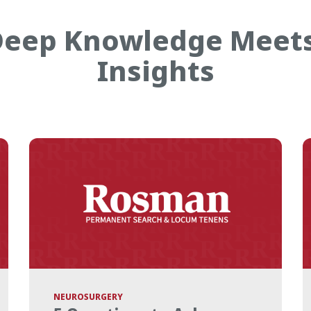
eep Knowledge Meet
Insights
NEUROSURGERY