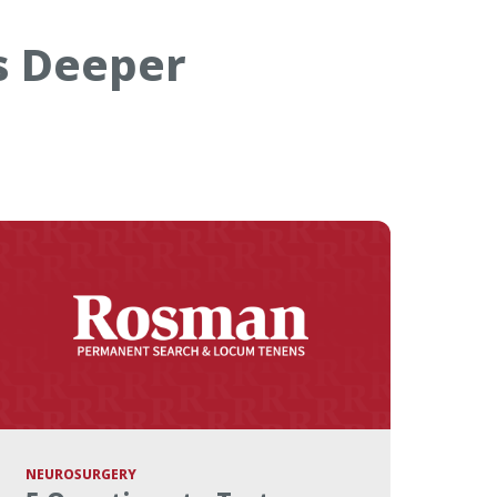
s Deeper
NEUROSURGERY