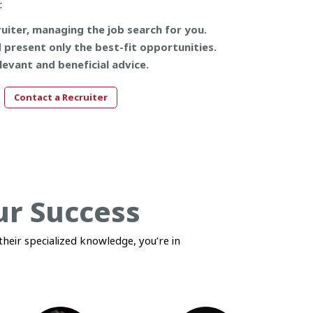
:
uiter, managing the job search for you.
d present only the best-fit opportunities.
levant and beneficial advice.
Contact a Recruiter
ur Success
heir specialized knowledge, you’re in