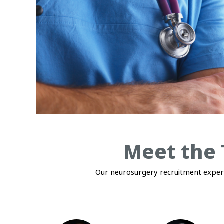
Meet the 
Our neurosurgery recruitment experts