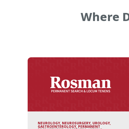
Where D
NEUROLOGY, NEUROSURGERY, UROLOGY,
GASTROENTEROLOGY, PERMANENT