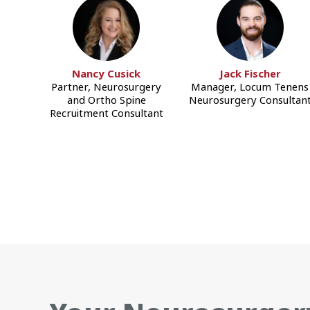
Nancy Cusick
Jack Fischer
Partner, Neurosurgery
Manager, Locum Tenens
and Ortho Spine
Neurosurgery Consultan
Recruitment Consultant