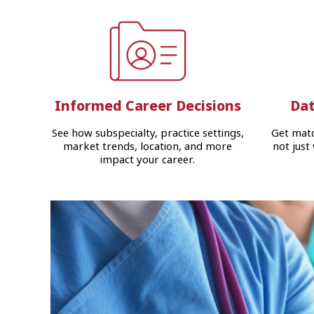
Informed Career Decisions
Dat
See how subspecialty, practice settings,
Get matc
market trends, location, and more
not just
impact your career.