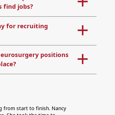
 find jobs?
y for recruiting
neurosurgery positions
lace?
 from start to finish. Nancy