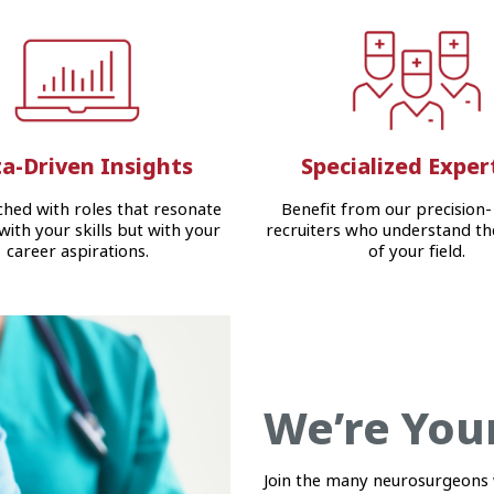
a-Driven Insights
Specialized Exper
hed with roles that resonate
Benefit from our precision-
 with your skills but with your
recruiters who understand th
career aspirations.
of your field.
We’re You
Join the many neurosurgeons 