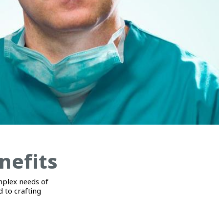
nefits
mplex needs of
 to crafting