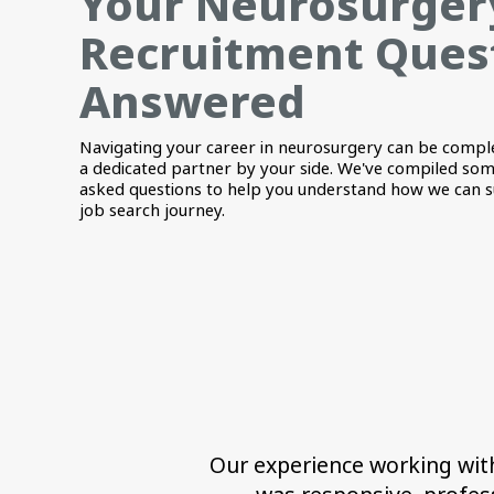
Your Neurosurger
Recruitment Ques
Answered
Navigating your career in neurosurgery can be compl
a dedicated partner by your side. We've compiled som
asked questions to help you understand how we can 
job search journey.
Our experience working with