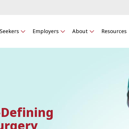
 Seekers
Employers
About
Resources
-Defining
urgery