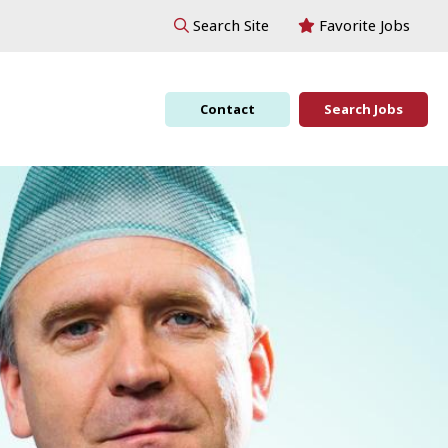
Favorite Jobs
Search Site
Contact
Search Jobs