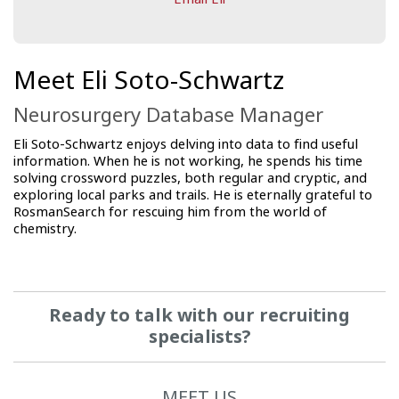
Meet Eli Soto-Schwartz
Neurosurgery Database Manager
Eli Soto-Schwartz enjoys delving into data to find useful
information. When he is not working, he spends his time
solving crossword puzzles, both regular and cryptic, and
exploring local parks and trails. He is eternally grateful to
RosmanSearch for rescuing him from the world of
chemistry.
Ready to talk with our recruiting
specialists?
MEET US