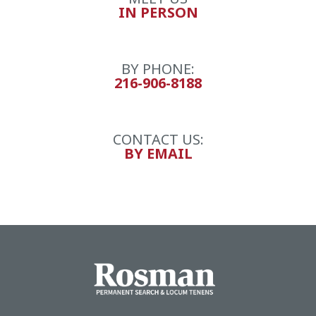
IN PERSON
BY PHONE:
216-906-8188
CONTACT US:
BY EMAIL