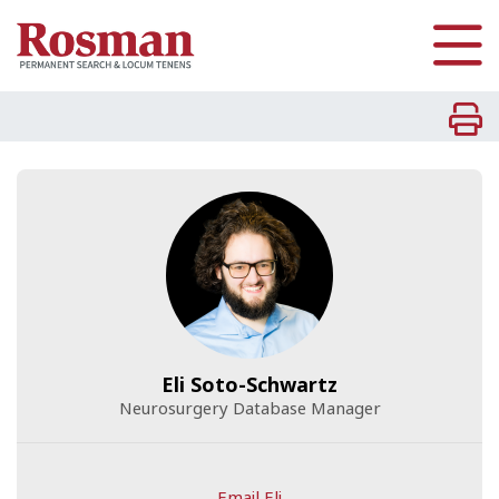
Skip to main content
Eli Soto-Schwartz
Neurosurgery Database Manager
Email Eli