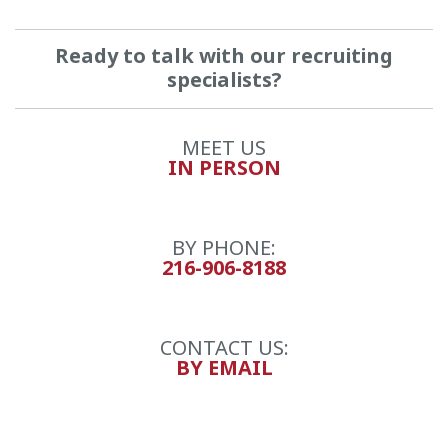
Ready to talk with our recruiting
specialists?
MEET US
IN PERSON
BY PHONE:
216-906-8188
CONTACT US:
BY EMAIL