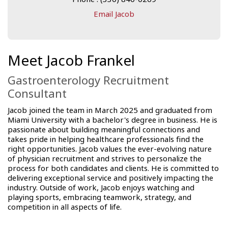
Email Jacob
Meet Jacob Frankel
Gastroenterology Recruitment
Consultant
Jacob joined the team in March 2025 and graduated from
Miami University with a bachelor's degree in business. He is
passionate about building meaningful connections and
takes pride in helping healthcare professionals find the
right opportunities. Jacob values the ever-evolving nature
of physician recruitment and strives to personalize the
process for both candidates and clients. He is committed to
delivering exceptional service and positively impacting the
industry. Outside of work, Jacob enjoys watching and
playing sports, embracing teamwork, strategy, and
competition in all aspects of life.