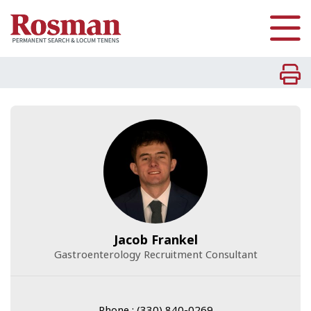
Skip to main content
Jacob Frankel
Gastroenterology Recruitment Consultant
Phone : (330) 840-0269