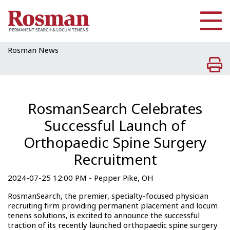
Skip to main content
Rosman News
RosmanSearch Celebrates
Successful Launch of
Orthopaedic Spine Surgery
Recruitment
2024-07-25 12:00 PM - Pepper Pike, OH
RosmanSearch, the premier, specialty-focused physician
recruiting firm providing permanent placement and locum
tenens solutions, is excited to announce the successful
traction of its recently launched orthopaedic spine surgery