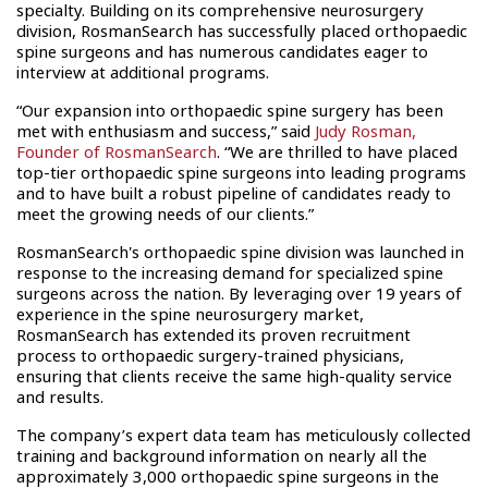
specialty. Building on its comprehensive neurosurgery
division, RosmanSearch has successfully placed orthopaedic
spine surgeons and has numerous candidates eager to
interview at additional programs.
“Our expansion into orthopaedic spine surgery has been
met with enthusiasm and success,” said
Judy Rosman,
Founder of RosmanSearch
. “We are thrilled to have placed
top-tier orthopaedic spine surgeons into leading programs
and to have built a robust pipeline of candidates ready to
meet the growing needs of our clients.”
RosmanSearch's orthopaedic spine division was launched in
response to the increasing demand for specialized spine
surgeons across the nation. By leveraging over 19 years of
experience in the spine neurosurgery market,
RosmanSearch has extended its proven recruitment
process to orthopaedic surgery-trained physicians,
ensuring that clients receive the same high-quality service
and results.
The company’s expert data team has meticulously collected
training and background information on nearly all the
approximately 3,000 orthopaedic spine surgeons in the