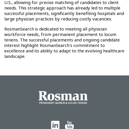
U.S., allowing for precise matching of candidates to client
needs. This strategic approach has already led to multiple
successful placements, significantly benefiting hospitals and
large physician practices by reducing costly vacancies.
RosmanSearch is dedicated to meeting all physician
workforce needs, from permanent placement to locum
tenens. The successful placements and ongoing candidate
interest highlight RosmanSearch's commitment to
excellence and its ability to adapt to the evolving healthcare
landscape.