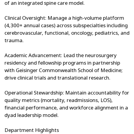
of an integrated spine care model.
Clinical Oversight: Manage a high-volume platform
(4,300+ annual cases) across subspecialties including
cerebrovascular, functional, oncology, pediatrics, and
trauma.
Academic Advancement: Lead the neurosurgery
residency and fellowship programs in partnership
with Geisinger Commonwealth School of Medicine;
drive clinical trials and translational research.
Operational Stewardship: Maintain accountability for
quality metrics (mortality, readmissions, LOS),
financial performance, and workforce alignment in a
dyad leadership model.
Department Highlights