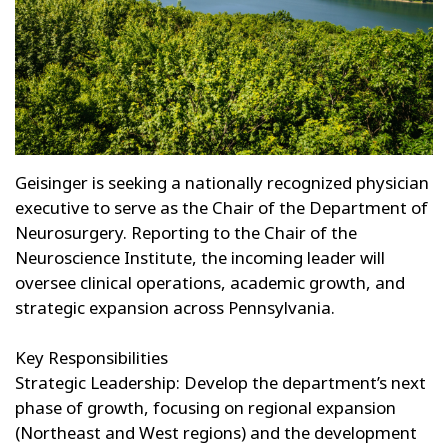
Geisinger is seeking a nationally recognized physician
executive to serve as the Chair of the Department of
Neurosurgery. Reporting to the Chair of the
Neuroscience Institute, the incoming leader will
oversee clinical operations, academic growth, and
strategic expansion across Pennsylvania.
Key Responsibilities
Strategic Leadership: Develop the department’s next
phase of growth, focusing on regional expansion
(Northeast and West regions) and the development