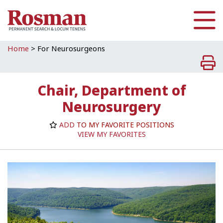
Skip to main content
Home
>
For Neurosurgeons
Chair, Department of
Neurosurgery
ADD
TO MY FAVORITE POSITIONS
VIEW MY FAVORITES