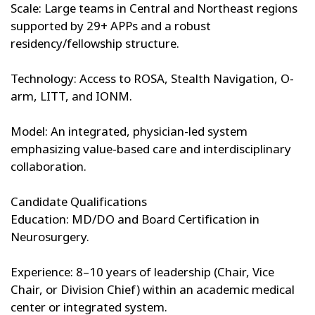
Scale: Large teams in Central and Northeast regions
supported by 29+ APPs and a robust
residency/fellowship structure.
Technology: Access to ROSA, Stealth Navigation, O-
arm, LITT, and IONM.
Model: An integrated, physician-led system
emphasizing value-based care and interdisciplinary
collaboration.
Candidate Qualifications
Education: MD/DO and Board Certification in
Neurosurgery.
Experience: 8–10 years of leadership (Chair, Vice
Chair, or Division Chief) within an academic medical
center or integrated system.