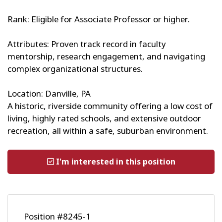
Rank: Eligible for Associate Professor or higher.
Attributes: Proven track record in faculty
mentorship, research engagement, and navigating
complex organizational structures.
Location: Danville, PA
A historic, riverside community offering a low cost of
living, highly rated schools, and extensive outdoor
recreation, all within a safe, suburban environment.
I'm interested in this position
Position #8245-1