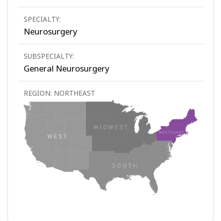
SPECIALTY:
Neurosurgery
SUBSPECIALTY:
General Neurosurgery
REGION: NORTHEAST