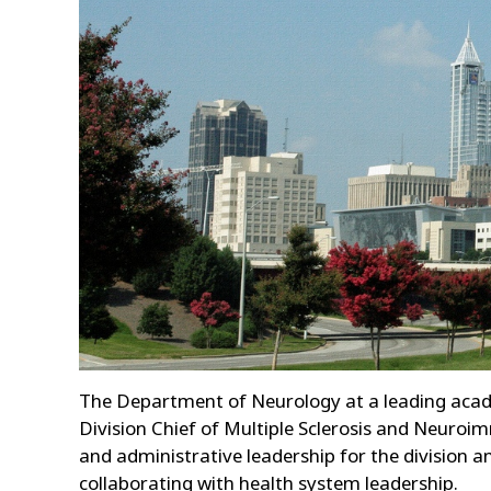
The Department of Neurology at a leading academ
Division Chief of Multiple Sclerosis and Neuroim
and administrative leadership for the division a
collaborating with health system leadership.