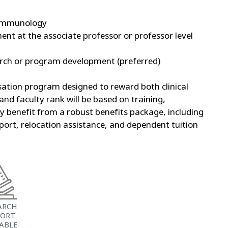
roimmunology
ent at the associate professor or professor level
arch or program development (preferred)
ation program designed to reward both clinical
nd faculty rank will be based on training,
ty benefit from a robust benefits package, including
ort, relocation assistance, and dependent tuition
ARCH
PORT
LABLE