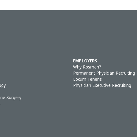
EMPLOYERS
Why Rosman?
Permanent Physician Recruiting
Locum Tenens
ogy
Physician Executive Recruiting
ine Surgery
s