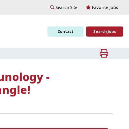
Favorite Jobs
Search Site
Contact
Search Jobs
unology -
angle!