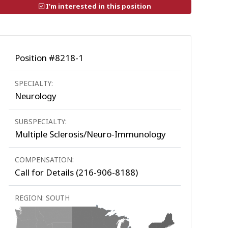
I'm interested in this position
Position #8218-1
SPECIALTY:
Neurology
SUBSPECIALTY:
Multiple Sclerosis/Neuro-Immunology
COMPENSATION:
Call for Details (216-906-8188)
REGION: SOUTH