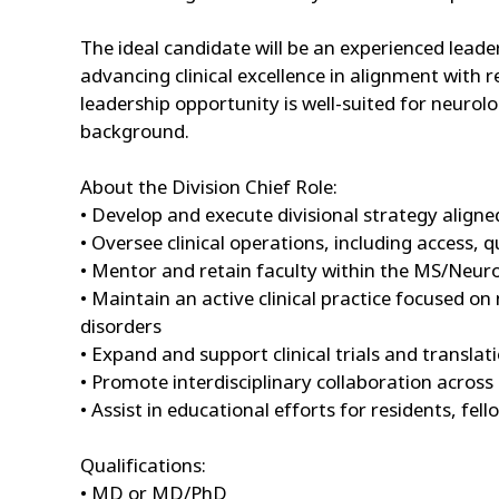
The ideal candidate will be an experienced leader 
advancing clinical excellence in alignment with 
leadership opportunity is well-suited for neurolo
background.
About the Division Chief Role:
• Develop and execute divisional strategy align
• Oversee clinical operations, including access,
• Mentor and retain faculty within the MS/Neu
• Maintain an active clinical practice focused o
disorders
• Expand and support clinical trials and translati
• Promote interdisciplinary collaboration acr
• Assist in educational efforts for residents, fe
Qualifications:
• MD or MD/PhD