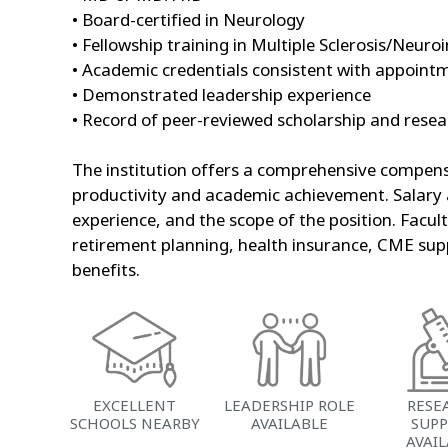
• Board-certified in Neurology
• Fellowship training in Multiple Sclerosis/Neu
• Academic credentials consistent with appointm
• Demonstrated leadership experience
• Record of peer-reviewed scholarship and rese
The institution offers a comprehensive compens
productivity and academic achievement. Salary a
experience, and the scope of the position. Facul
retirement planning, health insurance, CME supp
benefits.
EXCELLENT
LEADERSHIP ROLE
RESE
SCHOOLS NEARBY
AVAILABLE
SUP
AVAI