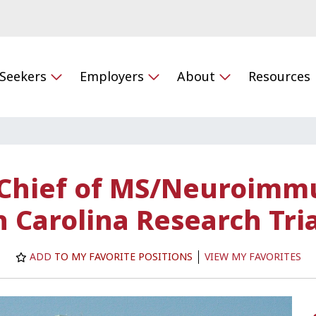
 Seekers
Employers
About
Resources
 Chief of MS/Neuroimm
 Carolina Research Tri
ADD
TO MY FAVORITE POSITIONS
VIEW MY FAVORITES