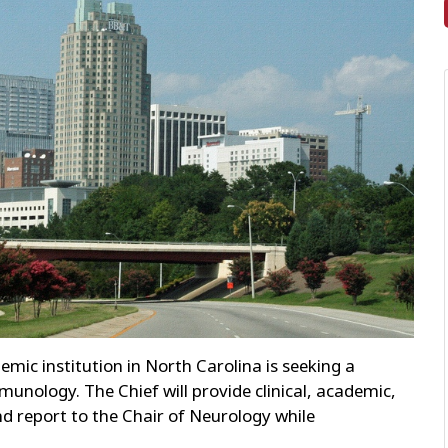
ic institution in North Carolina is seeking a
munology. The Chief will provide clinical, academic,
nd report to the Chair of Neurology while