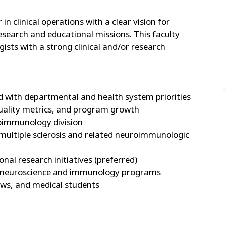
in clinical operations with a clear vision for
research and educational missions. This faculty
gists with a strong clinical and/or research
ed with departmental and health system priorities
 quality metrics, and program growth
roimmunology division
n multiple sclerosis and related neuroimmunologic
onal research initiatives (preferred)
oss neuroscience and immunology programs
llows, and medical students