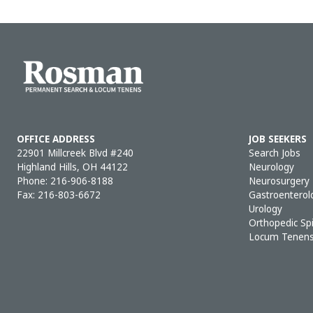
OFFICE ADDRESS
JOB SEEKERS
22901 Millcreek Blvd #240
Search Jobs
Highland Hills, OH 44122
Neurology
Phone:
216-906-8188
Neurosurgery
Fax: 216-803-6672
Gastroenterol
Urology
Orthopedic Sp
Locum Tenen