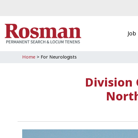
Skip to main content
Job
Home
>
For Neurologists
Division
North