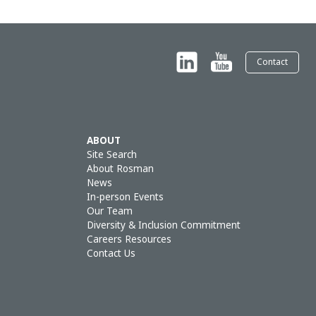
Contact
ABOUT
Site Search
About Rosman
News
In-person Events
Our Team
Diversity & Inclusion Commitment
Careers Resources
Contact Us