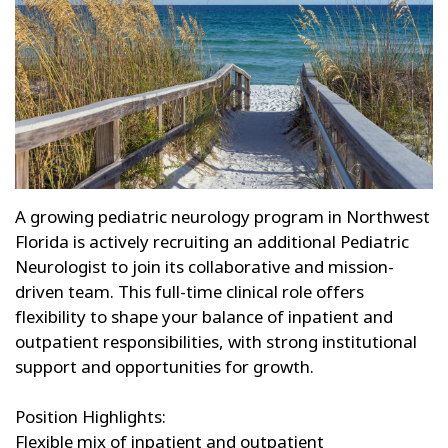
A growing pediatric neurology program in Northwest
Florida is actively recruiting an additional Pediatric
Neurologist to join its collaborative and mission-
driven team. This full-time clinical role offers
flexibility to shape your balance of inpatient and
outpatient responsibilities, with strong institutional
support and opportunities for growth.
Position Highlights:
Flexible mix of inpatient and outpatient