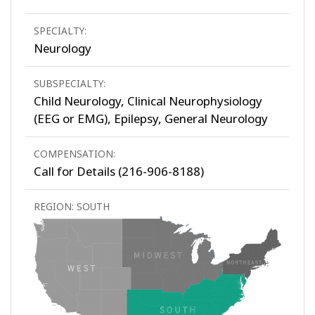
SPECIALTY:
Neurology
SUBSPECIALTY:
Child Neurology, Clinical Neurophysiology
(EEG or EMG), Epilepsy, General Neurology
COMPENSATION:
Call for Details (216-906-8188)
REGION: SOUTH