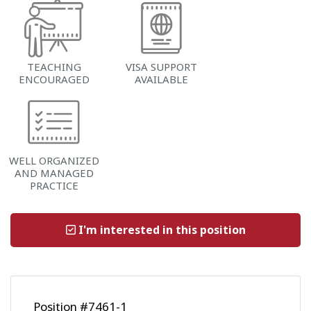
TEACHING
VISA SUPPORT
ENCOURAGED
AVAILABLE
WELL ORGANIZED
AND MANAGED
PRACTICE
I'm interested in this position
Position #7461-1