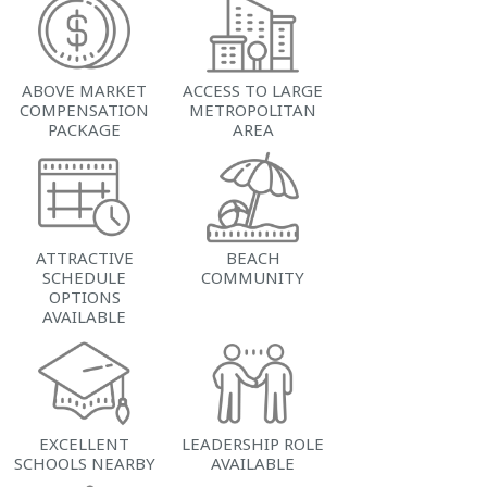
ABOVE MARKET
ACCESS TO LARGE
COMPENSATION
METROPOLITAN
PACKAGE
AREA
ATTRACTIVE
BEACH
SCHEDULE
COMMUNITY
OPTIONS
AVAILABLE
EXCELLENT
LEADERSHIP ROLE
SCHOOLS NEARBY
AVAILABLE