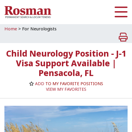
Skip to main content
Home
>
For Neurologists
Child Neurology Position - J-1
Visa Support Available |
Pensacola, FL
ADD
TO MY FAVORITE POSITIONS
VIEW MY FAVORITES