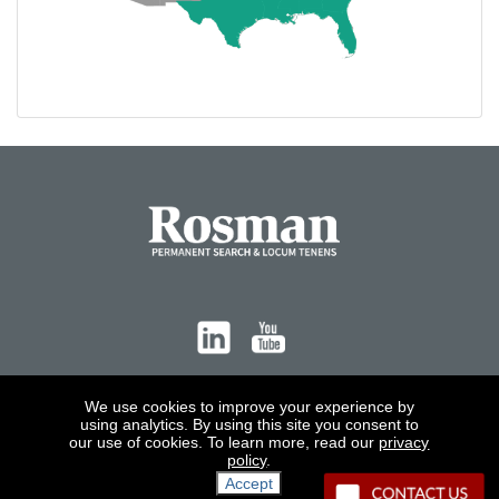
Contact
We use cookies to improve your experience by
using analytics. By using this site you consent to
our use of cookies. To learn more, read our
privacy
policy
.
Accept