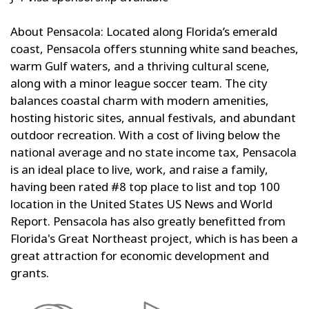
About Pensacola: Located along Florida’s emerald
coast, Pensacola offers stunning white sand beaches,
warm Gulf waters, and a thriving cultural scene,
along with a minor league soccer team. The city
balances coastal charm with modern amenities,
hosting historic sites, annual festivals, and abundant
outdoor recreation. With a cost of living below the
national average and no state income tax, Pensacola
is an ideal place to live, work, and raise a family,
having been rated #8 top place to list and top 100
location in the United States US News and World
Report. Pensacola has also greatly benefitted from
Florida's Great Northeast project, which is has been a
great attraction for economic development and
grants.