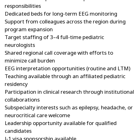
responsibilities
Dedicated beds for long-term EEG monitoring
Support from colleagues across the region during
program expansion
Target staffing of 3–4 full-time pediatric
neurologists
Shared regional call coverage with efforts to
minimize call burden
EEG interpretation opportunities (routine and LTM)
Teaching available through an affiliated pediatric
residency
Participation in clinical research through institutional
collaborations
Subspecialty interests such as epilepsy, headache, or
neurocritical care welcome
Leadership opportunity available for qualified
candidates
J-1 visa sponsorship available