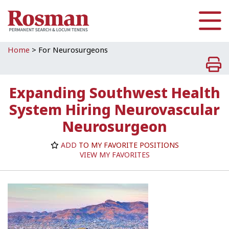
Skip to main content
Home
>
For Neurosurgeons
Expanding Southwest Health
System Hiring Neurovascular
Neurosurgeon
ADD
TO MY FAVORITE POSITIONS
VIEW MY FAVORITES