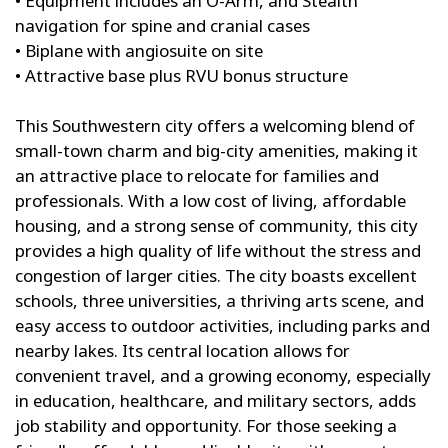
• Equipment includes an O-Arm, and Stealth
navigation for spine and cranial cases
• Biplane with angiosuite on site
• Attractive base plus RVU bonus structure
This Southwestern city offers a welcoming blend of
small-town charm and big-city amenities, making it
an attractive place to relocate for families and
professionals. With a low cost of living, affordable
housing, and a strong sense of community, this city
provides a high quality of life without the stress and
congestion of larger cities. The city boasts excellent
schools, three universities, a thriving arts scene, and
easy access to outdoor activities, including parks and
nearby lakes. Its central location allows for
convenient travel, and a growing economy, especially
in education, healthcare, and military sectors, adds
job stability and opportunity. For those seeking a