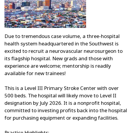
Due to tremendous case volume, a three-hospital
health system headquartered in the Southwest is
excited to recruit a neurovascular neurosurgeon to
its flagship hospital. New grads and those with
experience are welcome; mentorship is readily
available for new trainees!
This is a Level III Primary Stroke Center with over
500 beds. The hospital will likely move to Level II
designation by July 2026. It is a nonprofit hospital,
committed to investing profits back into the hospital
for purchasing equipment or expanding facilities.
Practice Highlights: