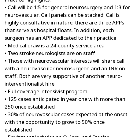
• Call will be 1:5 for general neurosurgery and 1:3 for
neurovascular. Call panels can be stacked. Call is
highly consultative in nature; there are three APPs
that serve as hospital floats. In addition, each
surgeon has an APP dedicated to their practice
• Medical draw is a 24-county service area
• Two stroke neurologists are on staff
• Those with neurovascular interests will share call
with a neurovascular neurosurgeon and an INR on
staff. Both are very supportive of another neuro-
interventionalist hire
• Full coverage intensivist program
• 125 cases anticipated in year one with more than
250 once established
• 30% of neurovascular cases expected at the onset
with the opportunity to grow to 50% once
established