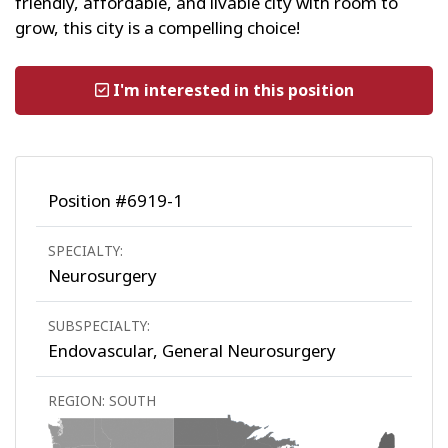
friendly, affordable, and livable city with room to
grow, this city is a compelling choice!
I'm interested in this position
Position #6919-1
SPECIALTY:
Neurosurgery
SUBSPECIALTY:
Endovascular, General Neurosurgery
REGION: SOUTH