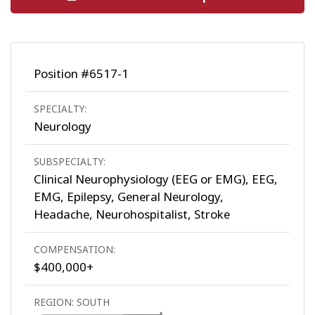
Position #6517-1
SPECIALTY:
Neurology
SUBSPECIALTY:
Clinical Neurophysiology (EEG or EMG), EEG,
EMG, Epilepsy, General Neurology,
Headache, Neurohospitalist, Stroke
COMPENSATION:
$400,000+
REGION: SOUTH