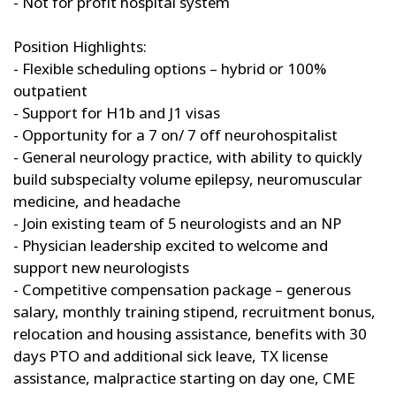
- Not for profit hospital system
Position Highlights:
- Flexible scheduling options – hybrid or 100%
outpatient
- Support for H1b and J1 visas
- Opportunity for a 7 on/ 7 off neurohospitalist
- General neurology practice, with ability to quickly
build subspecialty volume epilepsy, neuromuscular
medicine, and headache
- Join existing team of 5 neurologists and an NP
- Physician leadership excited to welcome and
support new neurologists
- Competitive compensation package – generous
salary, monthly training stipend, recruitment bonus,
relocation and housing assistance, benefits with 30
days PTO and additional sick leave, TX license
assistance, malpractice starting on day one, CME