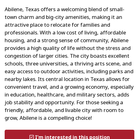
Abilene, Texas offers a welcoming blend of small-
town charm and big-city amenities, making it an
attractive place to relocate for families and
professionals. With a low cost of living, affordable
housing, and a strong sense of community, Abilene
provides a high quality of life without the stress and
congestion of larger cities. The city boasts excellent
schools, three universities, a thriving arts scene, and
easy access to outdoor activities, including parks and
nearby lakes. Its central location in Texas allows for
convenient travel, and a growing economy, especially
in education, healthcare, and military sectors, adds
job stability and opportunity. For those seeking a
friendly, affordable, and livable city with room to
grow, Abilene is a compelling choice!
I'm interested in this position