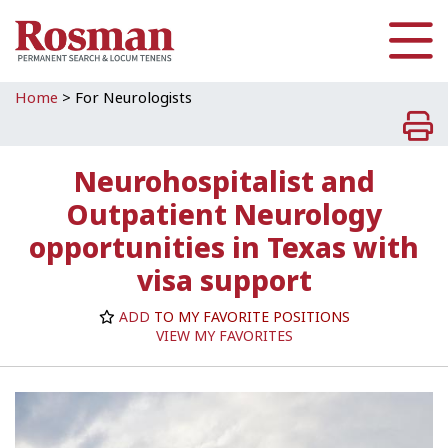
Skip to main content
Home
>
For Neurologists
Neurohospitalist and
Outpatient Neurology
opportunities in Texas with
visa support
ADD
TO MY FAVORITE POSITIONS
VIEW MY FAVORITES