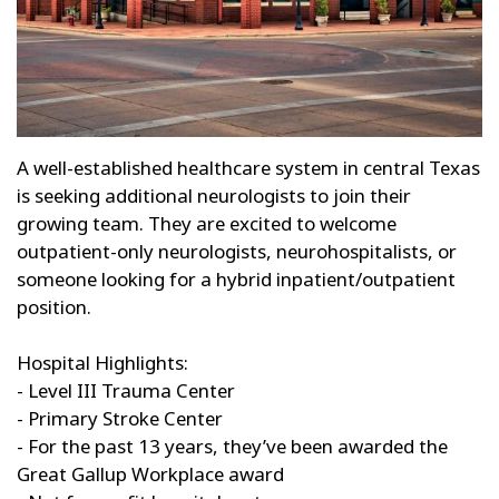
A well-established healthcare system in central Texas
is seeking additional neurologists to join their
growing team. They are excited to welcome
outpatient-only neurologists, neurohospitalists, or
someone looking for a hybrid inpatient/outpatient
position.
Hospital Highlights:
- Level III Trauma Center
- Primary Stroke Center
- For the past 13 years, they’ve been awarded the
Great Gallup Workplace award