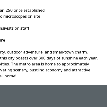
han 250 once established
o microscopes on site
nsivists on staff
ure
auty, outdoor adventure, and small-town charm.
 this city boasts over 300 days of sunshine each year,
tivities. The metro area is home to approximately
tivating scenery, bustling economy and attractive
call home!