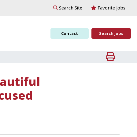
Favorite Jobs
Search Site
Contact
Search Jobs
autiful
ocused