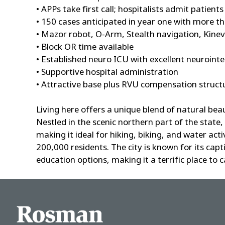
• APPs take first call; hospitalists admit patients
• 150 cases anticipated in year one with more t
• Mazor robot, O-Arm, Stealth navigation, Kinev
• Block OR time available
• Established neuro ICU with excellent neurointe
• Supportive hospital administration
• Attractive base plus RVU compensation struct
Living here offers a unique blend of natural be
Nestled in the scenic northern part of the state,
making it ideal for hiking, biking, and water ac
200,000 residents. The city is known for its cap
education options, making it a terrific place to 