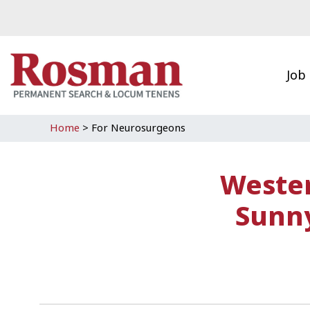
Skip to main content
Job
Home
>
For Neurosurgeons
Wester
Sunny