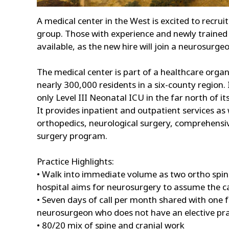
A medical center in the West is excited to recru
group. Those with experience and newly trained 
available, as the new hire will join a neurosurge
The medical center is part of a healthcare orga
nearly 300,000 residents in a six-county region.
only Level III Neonatal ICU in the far north of 
It provides inpatient and outpatient services as 
orthopedics, neurological surgery, comprehensiv
surgery program.
Practice Highlights:
• Walk into immediate volume as two ortho spine
hospital aims for neurosurgery to assume the 
• Seven days of call per month shared with one
neurosurgeon who does not have an elective pra
• 80/20 mix of spine and cranial work