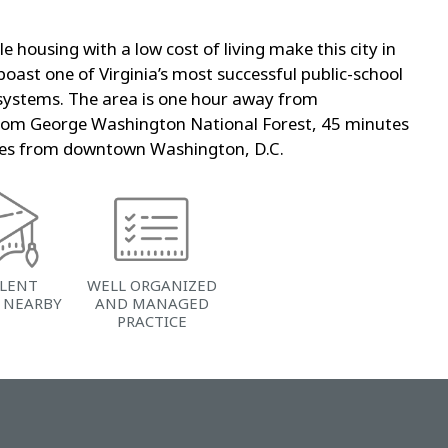
e housing with a low cost of living make this city in
 boast one of Virginia’s most successful public-school
 systems. The area is one hour away from
rom George Washington National Forest, 45 minutes
utes from downtown Washington, D.C.
LLENT
WELL ORGANIZED
 NEARBY
AND MANAGED
PRACTICE