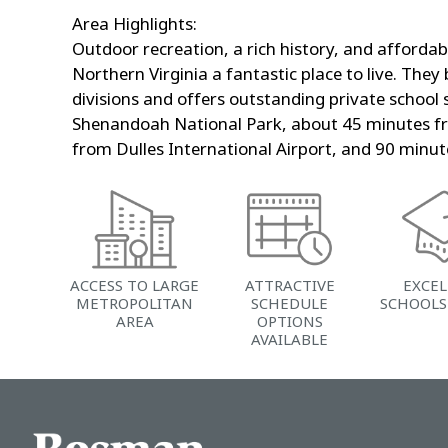
Area Highlights:
Outdoor recreation, a rich history, and affordabl
Northern Virginia a fantastic place to live. They
divisions and offers outstanding private school
Shenandoah National Park, about 45 minutes f
from Dulles International Airport, and 90 min
ACCESS TO LARGE
ATTRACTIVE
EXCE
METROPOLITAN
SCHEDULE
SCHOOLS
AREA
OPTIONS
AVAILABLE