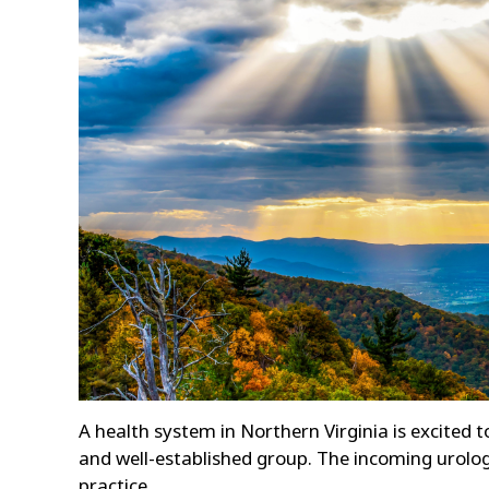
A health system in Northern Virginia is excited t
and well-established group. The incoming urologis
practice.