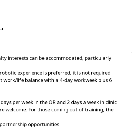
ea
alty interests can be accommodated, particularly
robotic experience is preferred, it is not required
ent work/life balance with a 4-day workweek plus 6
days per week in the OR and 2 days a week in clinic
are welcome. For those coming out of training, the
partnership opportunities