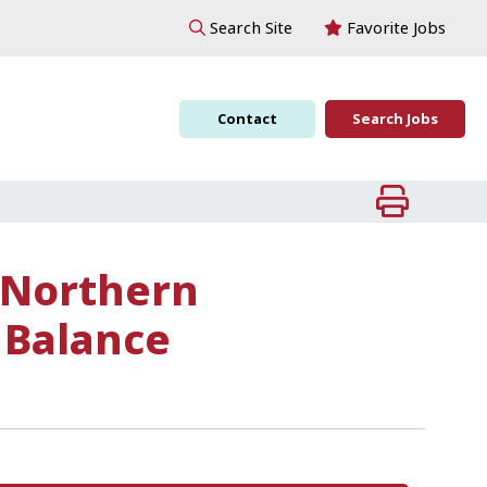
Favorite Jobs
Search Site
Contact
Search Jobs
 Northern
 Balance