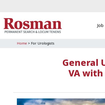
Skip to main content
Job
Home
>
For Urologists
General 
VA with