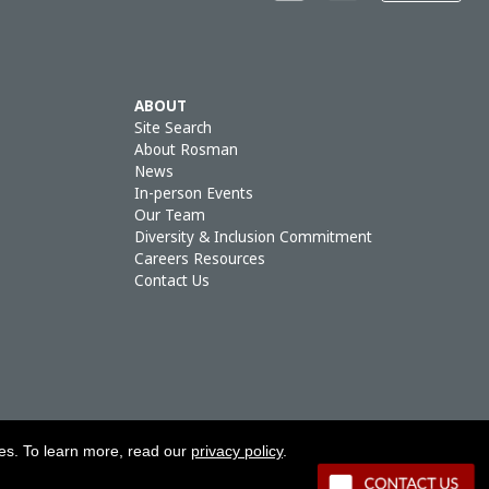
ABOUT
Site Search
About Rosman
News
In-person Events
Our Team
Diversity & Inclusion Commitment
Careers Resources
Contact Us
ies. To learn more, read our
privacy policy
.
OLICY