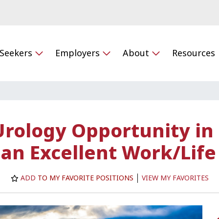
 Seekers
Employers
About
Resources
Urology Opportunity in
 an Excellent Work/Life
ADD
TO MY FAVORITE POSITIONS
VIEW MY FAVORITES