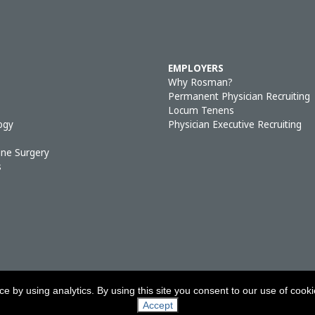
EMPLOYERS
Why Rosman?
Permanent Physician Recruiting
Locum Tenens
ogy
Physician Executive Recruiting
ine Surgery
s
 by using analytics. By using this site you consent to our use of cook
RIGHT © 2026, ROSMAN PERMANENT SEARCH & LOCUM TENENS
|
PRIVACY P
Accept