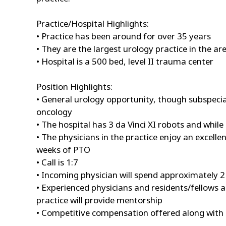
Practice/Hospital Highlights:
• Practice has been around for over 35 years
• They are the largest urology practice in the ar
• Hospital is a 500 bed, level II trauma center
Position Highlights:
• General urology opportunity, though subspeci
oncology
• The hospital has 3 da Vinci XI robots and while 
• The physicians in the practice enjoy an excell
weeks of PTO
• Call is 1:7
• Incoming physician will spend approximately 2 
• Experienced physicians and residents/fellows 
practice will provide mentorship
• Competitive compensation offered along with 