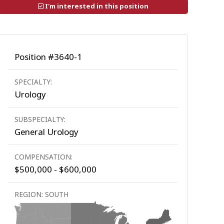
I'm interested in this position
Position #3640-1
SPECIALTY:
Urology
SUBSPECIALTY:
General Urology
COMPENSATION:
$500,000 - $600,000
REGION: SOUTH