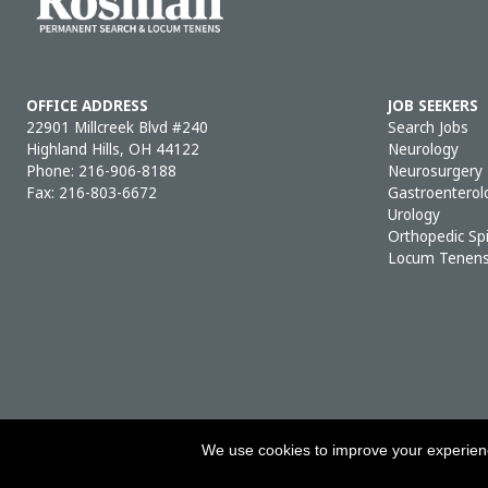
OFFICE ADDRESS
JOB SEEKERS
22901 Millcreek Blvd #240
Search Jobs
Highland Hills, OH 44122
Neurology
Phone:
216-906-8188
Neurosurgery
Fax: 216-803-6672
Gastroenterol
Urology
Orthopedic Sp
Locum Tenen
We use cookies to improve your experience
COPY