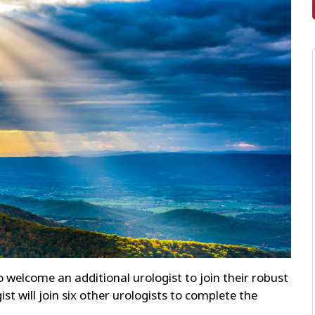
o welcome an additional urologist to join their robust
t will join six other urologists to complete the