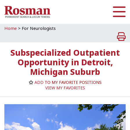
Skip to main content
Home
>
For Neurologists
Subspecialized Outpatient
Opportunity in Detroit,
Michigan Suburb
ADD
TO MY FAVORITE POSITIONS
VIEW MY FAVORITES