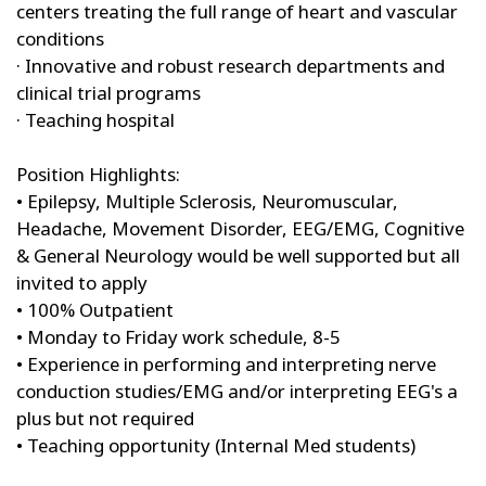
centers treating the full range of heart and vascular
conditions
· Innovative and robust research departments and
clinical trial programs
· Teaching hospital
Position Highlights:
• Epilepsy, Multiple Sclerosis, Neuromuscular,
Headache, Movement Disorder, EEG/EMG, Cognitive
& General Neurology would be well supported but all
invited to apply
• 100% Outpatient
• Monday to Friday work schedule, 8-5
• Experience in performing and interpreting nerve
conduction studies/EMG and/or interpreting EEG's a
plus but not required
• Teaching opportunity (Internal Med students)