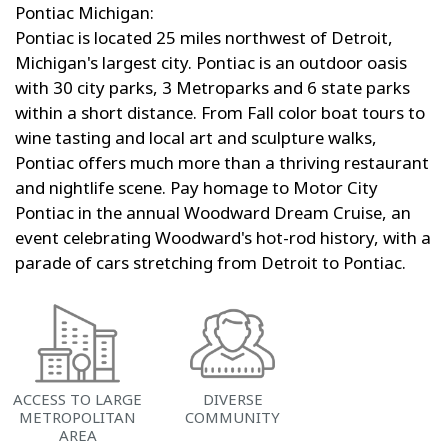
Pontiac Michigan:
Pontiac is located 25 miles northwest of Detroit,
Michigan's largest city. Pontiac is an outdoor oasis
with 30 city parks, 3 Metroparks and 6 state parks
within a short distance. From Fall color boat tours to
wine tasting and local art and sculpture walks,
Pontiac offers much more than a thriving restaurant
and nightlife scene. Pay homage to Motor City
Pontiac in the annual Woodward Dream Cruise, an
event celebrating Woodward's hot-rod history, with a
parade of cars stretching from Detroit to Pontiac.
ACCESS TO LARGE
DIVERSE
METROPOLITAN
COMMUNITY
AREA