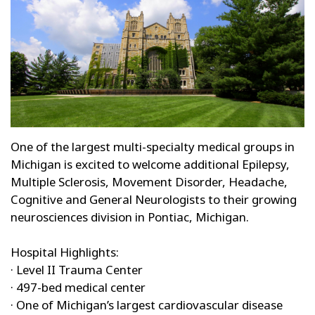
One of the largest multi-specialty medical groups in
Michigan is excited to welcome additional Epilepsy,
Multiple Sclerosis, Movement Disorder, Headache,
Cognitive and General Neurologists to their growing
neurosciences division in Pontiac, Michigan.
Hospital Highlights:
· Level II Trauma Center
· 497-bed medical center
· One of Michigan’s largest cardiovascular disease