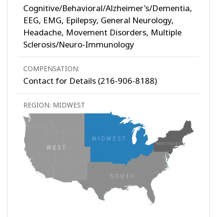
Cognitive/Behavioral/Alzheimer's/Dementia,
EEG, EMG, Epilepsy, General Neurology,
Headache, Movement Disorders, Multiple
Sclerosis/Neuro-Immunology
COMPENSATION:
Contact for Details (216-906-8188)
REGION: MIDWEST