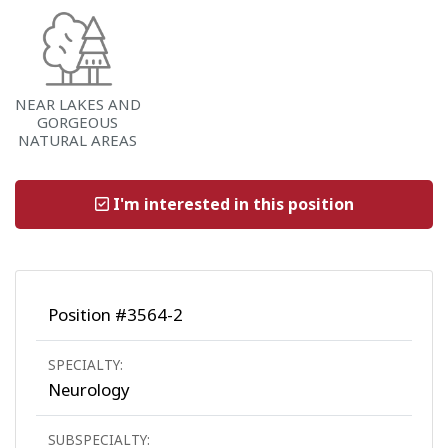
NEAR LAKES AND
GORGEOUS
NATURAL AREAS
I'm interested in this position
Position #3564-2
SPECIALTY:
Neurology
SUBSPECIALTY: