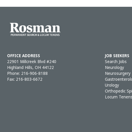
OFFICE ADDRESS
JOB SEEKERS
22901 Millcreek Blvd #240
Search Jobs
Highland Hills, OH 44122
Neurology
Phone:
216-906-8188
Neurosurgery
Fax: 216-803-6672
Gastroenterol
Urology
Orthopedic Sp
Locum Tenen