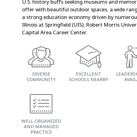
U.S. history buffs seeking museums and memoria
offer with beautiful outdoor spaces, a wide rang
a strong education economy driven by numerous c
Illinois at Springfield (UIS); Robert Morris Univ
Capital Area Career Center.
DIVERSE
EXCELLENT
LEADERS
COMMUNITY
SCHOOLS NEARBY
AVAI
WELL ORGANIZED
AND MANAGED
PRACTICE