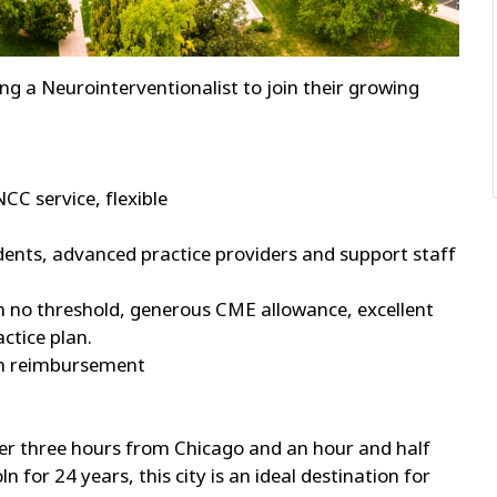
king a Neurointerventionalist to join their growing
NCC service, flexible
dents, advanced practice providers and support staff
no threshold, generous CME allowance, excellent
ctice plan.
ion reimbursement
t over three hours from Chicago and an hour and half
for 24 years, this city is an ideal destination for