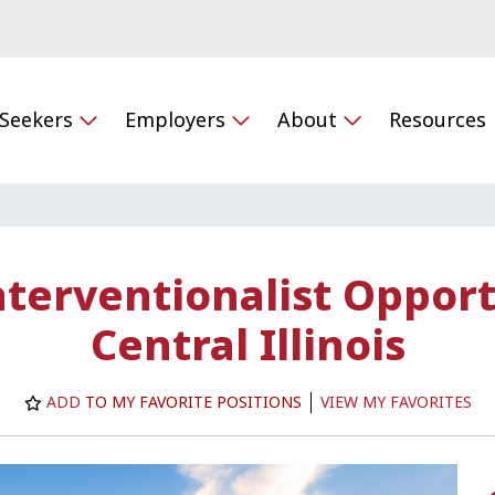
 Seekers
Employers
About
Resources
terventionalist Opport
Central Illinois
ADD
TO MY FAVORITE POSITIONS
VIEW MY FAVORITES