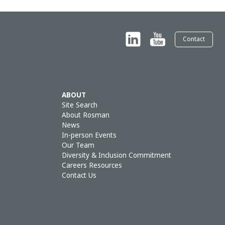
Contact
ABOUT
Site Search
About Rosman
News
In-person Events
Our Team
Diversity & Inclusion Commitment
Careers Resources
Contact Us