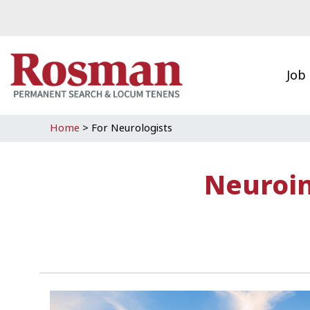
Skip to main content
Job
Home
>
For Neurologists
Neuroin