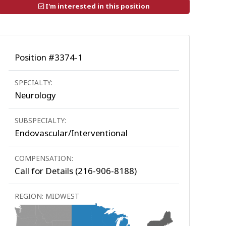
I'm interested in this position
Position #3374-1
SPECIALTY:
Neurology
SUBSPECIALTY:
Endovascular/Interventional
COMPENSATION:
Call for Details (216-906-8188)
REGION: MIDWEST