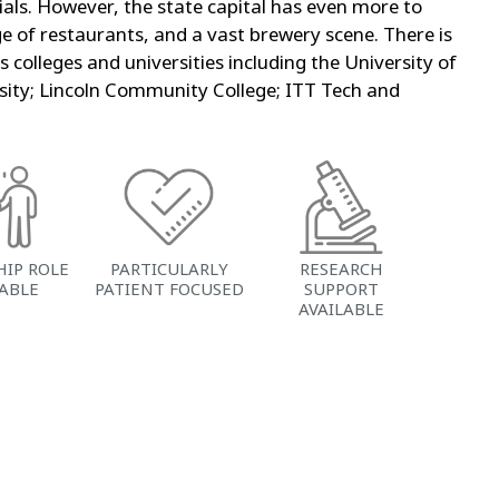
ls. However, the state capital has even more to
e of restaurants, and a vast brewery scene. There is
olleges and universities including the University of
ersity; Lincoln Community College; ITT Tech and
HIP ROLE
PARTICULARLY
RESEARCH
LABLE
PATIENT FOCUSED
SUPPORT
AVAILABLE