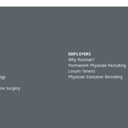
EMPLOYERS
Why Rosman?
Permanent Physician Recruiting
Locum Tenens
ogy
Physician Executive Recruiting
ine Surgery
s