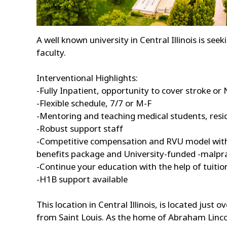
A well known university in Central Illinois is see
faculty.
Interventional Highlights:
-Fully Inpatient, opportunity to cover stroke or 
-Flexible schedule, 7/7 or M-F
-Mentoring and teaching medical students, resi
-Robust support staff
-Competitive compensation and RVU model with 
benefits package and University-funded -malpra
-Continue your education with the help of tuit
-H1B support available
This location in Central Illinois, is located jus
from Saint Louis. As the home of Abraham Lincoln 