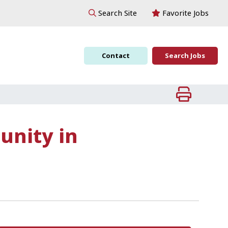
Favorite Jobs
Search Site
Contact
Search Jobs
unity in