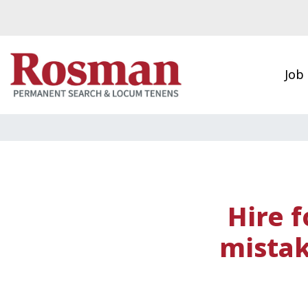
Skip to main content
Job
Hire f
mistak