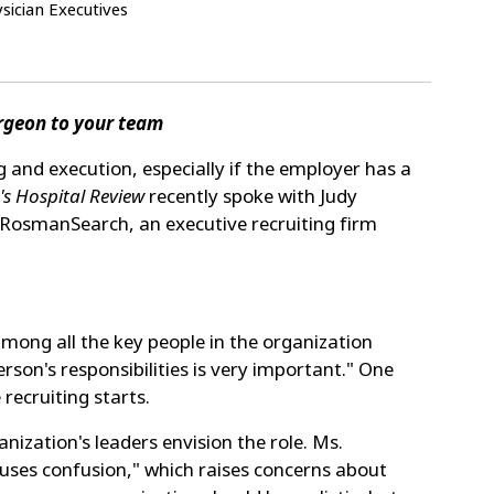
ician Executives
urgeon to your team
g and execution, especially if the employer has a
's Hospital Review
recently spoke with Judy
f RosmanSearch, an executive recruiting firm
mong all the key people in the organization
son's responsibilities is very important." One
recruiting starts.
ization's leaders envision the role. Ms.
auses confusion," which raises concerns about