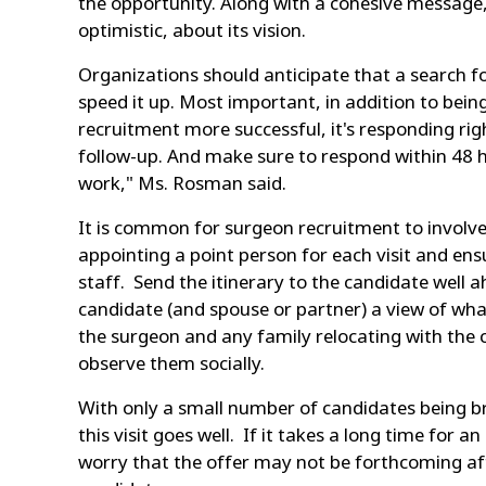
the opportunity. Along with a cohesive message, 
optimistic, about its vision.
Organizations should anticipate that a search f
speed it up. Most important, in addition to bein
recruitment more successful, it's responding ri
follow-up. And make sure to respond within 48 h
work," Ms. Rosman said.
It is common for surgeon recruitment to involve
appointing a point person for each visit and ens
staff. Send the itinerary to the candidate well a
candidate (and spouse or partner) a view of what
the surgeon and any family relocating with the 
observe them socially.
With only a small number of candidates being bro
this visit goes well. If it takes a long time for 
worry that the offer may not be forthcoming aft