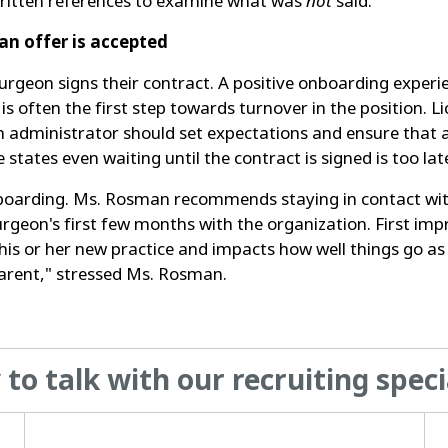
t written references to examine what was
not
said.
an offer is accepted
urgeon signs their contract. A positive onboarding experi
 often the first step towards turnover in the position. L
An administrator should set expectations and ensure that a
states even waiting until the contract is signed is too lat
oarding. Ms. Rosman recommends staying in contact with 
rgeon's first few months with the organization. First im
t his or her new practice and impacts how well things go
arent," stressed Ms. Rosman.
to talk with our recruiting speci