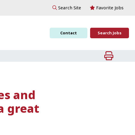
Favorite Jobs
Search Site
Contact
Search Jobs
ces and
a great