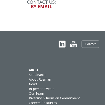
CONTACT US:
BY EMAIL
Contact
ABOUT
Site Search
About Rosman
News
In-person Events
Our Team
Diversity & Inclusion Commitment
Careers Resources