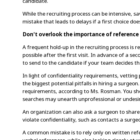
candidate.
While the recruiting process can be intensive, s
mistake that leads to delays if a first choice doe
Don't overlook the importance of reference
A frequent hold-up in the recruiting process is 
possible after the first visit. In advance of a s
to send to the candidate if your team decides th
In light of confidentiality requirements, vettin
the biggest potential pitfalls in hiring a surge
requirements, according to Ms. Rosman. You shou
searches may unearth unprofessional or undesir
An organization can also ask a surgeon to share 
violate confidentiality, such as contacts a surge
A common mistake is to rely only on written ref