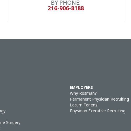
BY PHONE:
216-906-8188
EMPLOYERS
Why Rosman?
Permanent Physician Recruiting
Locum Tenens
ogy
Physician Executive Recruiting
ine Surgery
s