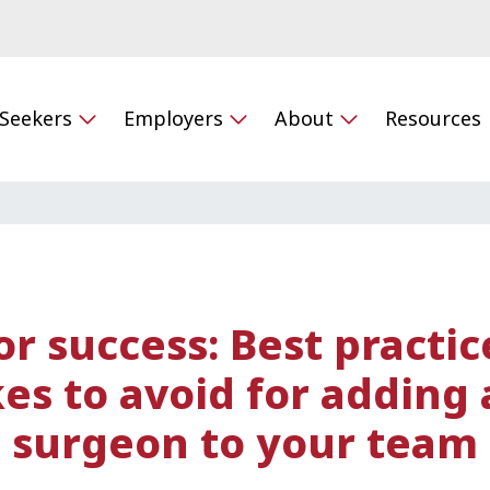
 Seekers
Employers
About
Resources
or success: Best practi
es to avoid for adding 
surgeon to your team