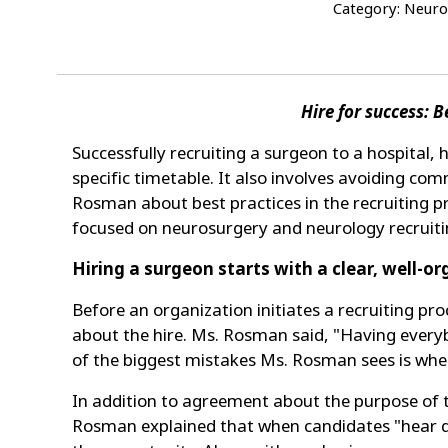
Category: Neuro
Hire for success: 
Successfully recruiting a surgeon to a hospital, 
specific timetable. It also involves avoiding com
Rosman about best practices in the recruiting p
focused on neurosurgery and neurology recruiti
Hiring a surgeon starts with a clear, well-o
Before an organization initiates a recruiting 
about the hire. Ms. Rosman said, "Having everyb
of the biggest mistakes Ms. Rosman sees is when
In addition to agreement about the purpose of th
Rosman explained that when candidates "hear dif