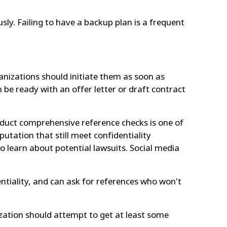
ly. Failing to have a backup plan is a frequent
ganizations should initiate them as soon as
n be ready with an offer letter or draft contract
conduct comprehensive reference checks is one of
utation that still meet confidentiality
o learn about potential lawsuits. Social media
ntiality, and can ask for references who won't
ization should attempt to get at least some