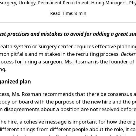
surgery, Urology, Permanent Recruitment, Hiring Managers, Phys
Read Time: 8 min
Best practices and mistakes to avoid for adding a great s
health system or surgery center requires effective plannin
mon pitfalls and mistakes in the recruiting process.
Becker
rocess for hiring a surgeon. Ms. Rosman is the founder o
ng.
rganized plan
process, Ms. Rosman recommends that there be consensus a
ody on board with the purpose of the new hire and the per
 disagreements about a position are not resolved before 
e hire, a cohesive message is important for how the organ
ferent things from different people about the role, it c