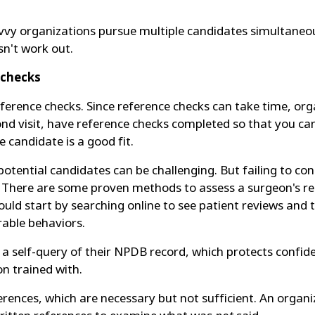
avvy organizations pursue multiple candidates simultaneous
sn't work out.
 checks
reference checks. Since reference checks can take time, or
econd visit, have reference checks completed so that you ca
e candidate is a good fit.
g potential candidates can be challenging. But failing to 
on. There are some proven methods to assess a surgeon's rep
ld start by searching online to see patient reviews and t
able behaviors.
a self-query of their NPDB record, which protects confide
on trained with.
erences, which are necessary but not sufficient. An organ