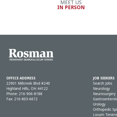
MEET US
IN PERSON
OFFICE ADDRESS
JOB SEEKERS
22901 Millcreek Blvd #240
Search Jobs
Highland Hills, OH 44122
Neurology
Phone:
216-906-8188
Neurosurgery
Fax: 216-803-6672
Gastroenterol
Urology
Orthopedic Sp
Locum Tenen