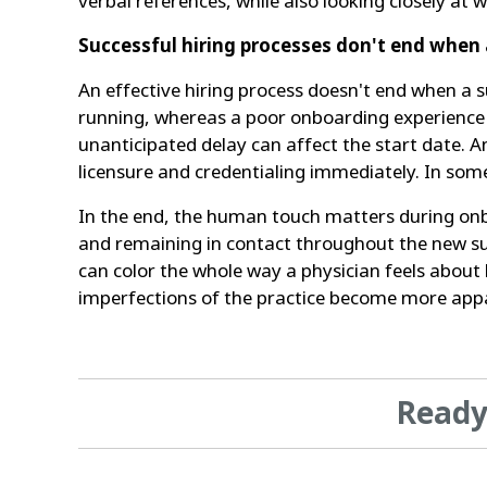
verbal references, while also looking closely a
Successful hiring processes don't end when 
An effective hiring process doesn't end when a s
running, whereas a poor onboarding experience is
unanticipated delay can affect the start date. 
licensure and credentialing immediately. In some 
In the end, the human touch matters during onb
and remaining in contact throughout the new su
can color the whole way a physician feels abou
imperfections of the practice become more app
Ready 