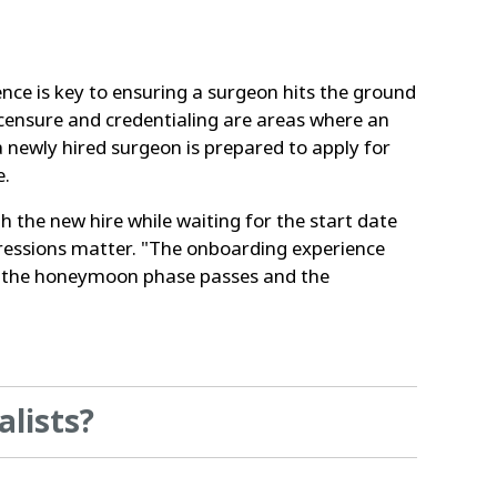
ence is key to ensuring a surgeon hits the ground
icensure and credentialing are areas where an
 newly hired surgeon is prepared to apply for
e.
the new hire while waiting for the start date
pressions matter. "The onboarding experience
 as the honeymoon phase passes and the
alists?