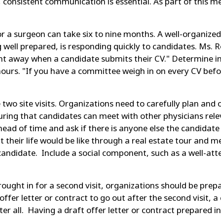
consistent communication is essential. As part of this me
or a surgeon can take six to nine months. A well-organiz
g well prepared, is responding quickly to candidates. Ms. 
ght away when a candidate submits their CV." Determine in
ours. "If you have a committee weigh in on every CV befor
 two site visits. Organizations need to carefully plan and
uring that candidates can meet with other physicians relev
head of time and ask if there is anyone else the candidate 
 their life would be like through a real estate tour and me
candidate. Include a social component, such as a well-at
ught in for a second visit, organizations should be prepa
an offer letter or contract to go out after the second visit,
er all. Having a draft offer letter or contract prepared 