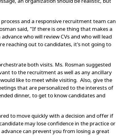
ssage, an organization should be realistic, but
ed process and a responsive recruitment team can
Rosman said, "If there is one thing that makes a
 advance who will review CVs and who will lead
e reaching out to candidates, it's not going to
 orchestrate both visits. Ms. Rosman suggested
ant to the recruitment as well as any ancillary
would like to meet while visiting. Also, give the
etings that are personalized to the interests of
tended dinner, to get to know candidates and
red to move quickly with a decision and offer if
 a candidate may lose confidence in the practice or
in advance can prevent you from losing a great