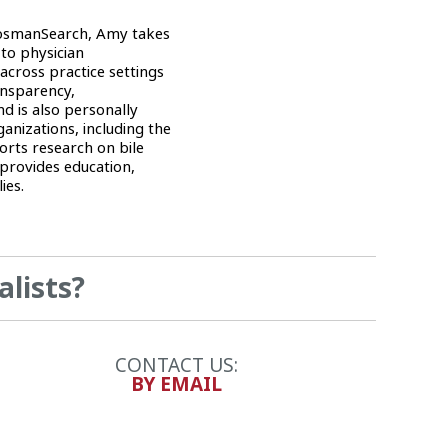
RosmanSearch, Amy takes
 to physician
across practice settings
ansparency,
d is also personally
nizations, including the
rts research on bile
provides education,
ies.
alists?
CONTACT US:
BY EMAIL