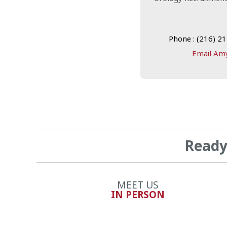
Phone : (216) 2
Email Am
Ready 
MEET US
IN PERSON