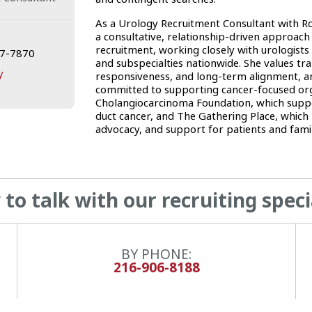
As a Urology Recruitment Consultant with 
a consultative, relationship-driven approach
recruitment, working closely with urologists 
17-7870
and subspecialties nationwide. She values tr
y
responsiveness, and long-term alignment, an
committed to supporting cancer-focused orga
Cholangiocarcinoma Foundation, which suppo
duct cancer, and The Gathering Place, which 
advocacy, and support for patients and famil
to talk with our recruiting speci
BY PHONE:
216-906-8188