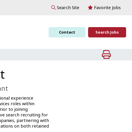
Favorite Jobs
Search Site
Contact
Search Jobs
t
ant
ional experience
vices roles within
ior to joining
ve search recruiting for
mpanies, partnering with
ations on both retained