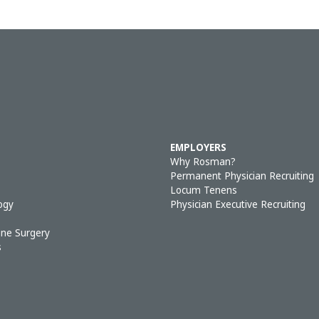
EMPLOYERS
Why Rosman?
Permanent Physician Recruiting
Locum Tenens
ogy
Physician Executive Recruiting
ine Surgery
s