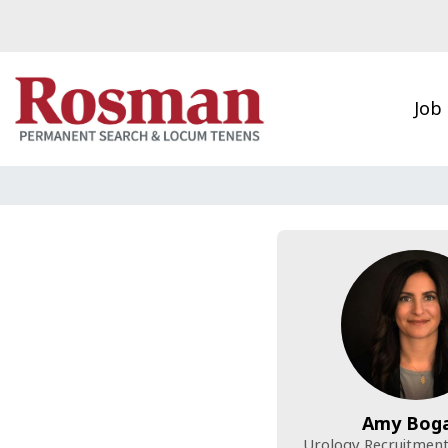
Skip to main content
Job
Amy Bog
Urology Recruitment