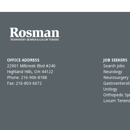
OFFICE ADDRESS
JOB SEEKERS
22901 Millcreek Blvd #240
Search Jobs
Highland Hills, OH 44122
Neurology
Phone:
216-906-8188
Neurosurgery
Fax: 216-803-6672
Gastroenterol
Urology
Orthopedic Sp
Locum Tenen