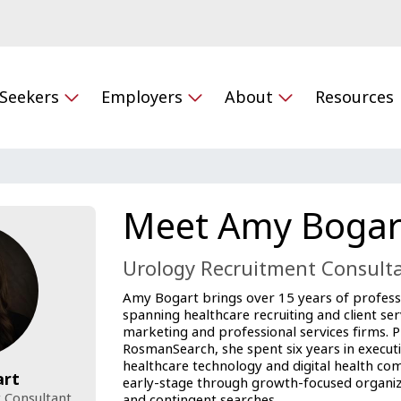
 Seekers
Employers
About
Resources
Meet Amy Bogar
Urology Recruitment Consult
Amy Bogart brings over 15 years of profess
spanning healthcare recruiting and client ser
marketing and professional services firms. Pr
RosmanSearch, she spent six years in executi
healthcare technology and digital health co
art
early-stage through growth-focused organiz
 Consultant
and contingent searches.