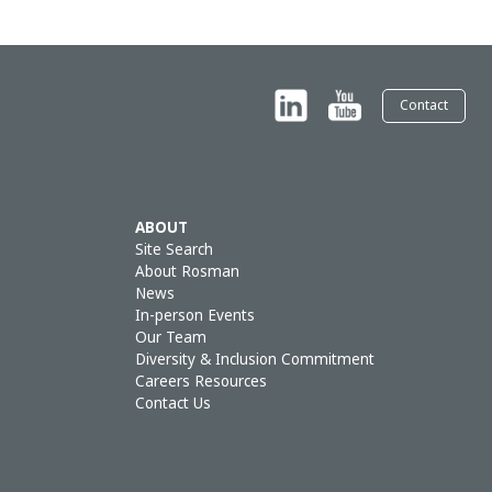
Contact
ABOUT
Site Search
About Rosman
News
In-person Events
Our Team
Diversity & Inclusion Commitment
Careers Resources
Contact Us